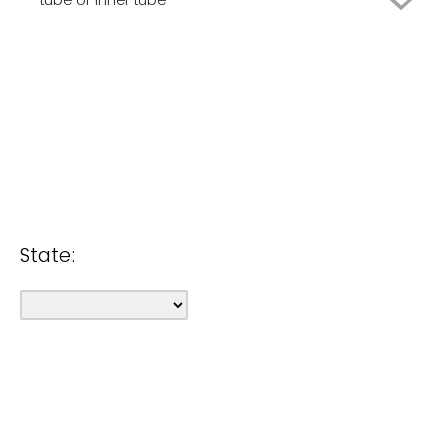
Rent
None of the above
Borrow
Own
None of the above
Rent
Borrow
None of the above
State: