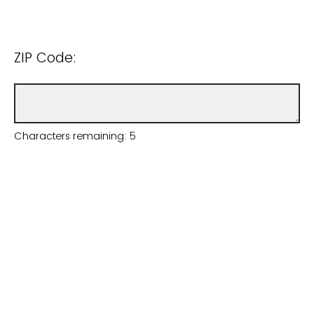
ZIP Code:
Characters remaining:
5
Email (only to be used to send you an
invitation to the survey):