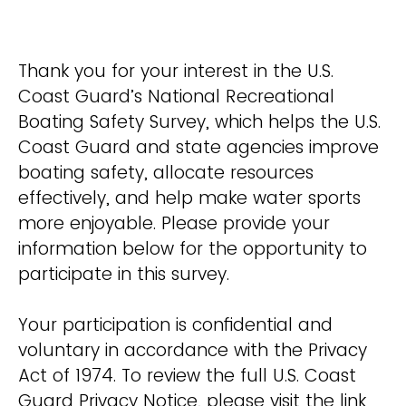
Thank you for your interest in the U.S.
Coast Guard’s National Recreational
Boating Safety Survey, which helps the U.S.
Coast Guard and state agencies improve
boating safety, allocate resources
effectively, and help make water sports
more enjoyable. Please provide your
information below for the opportunity to
participate in this survey.
Your participation is confidential and
voluntary in accordance with the Privacy
Act of 1974. To review the full U.S. Coast
Guard Privacy Notice, please visit the link